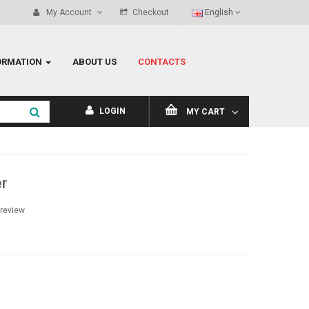
My Account
Checkout
English
ORMATION
ABOUT US
CONTACTS
LOGIN
MY CART
r
 review