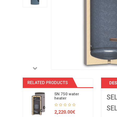
RELATED PRODUCTS
DES
SN 750 water
SEL
heater
SEL
2,220.00€