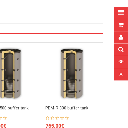
00 buffer tank
PBM-R 300 buffer tank
PBM-R 800 
00€
765.00€
930.00€