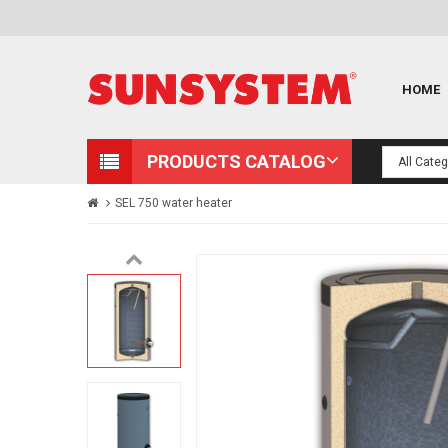
HOME
PRODUCTS CATALOG
SEL 750 water heater