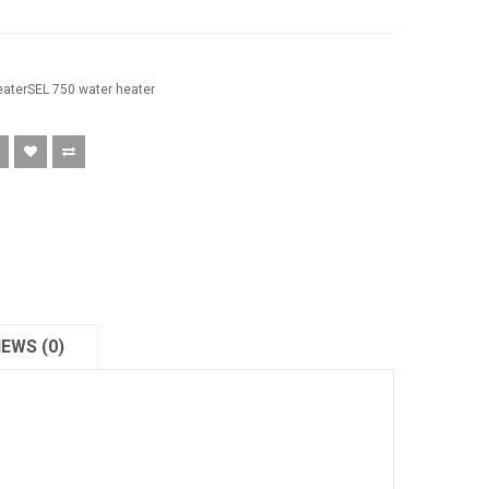
eaterSEL 750 water heater
IEWS (0)