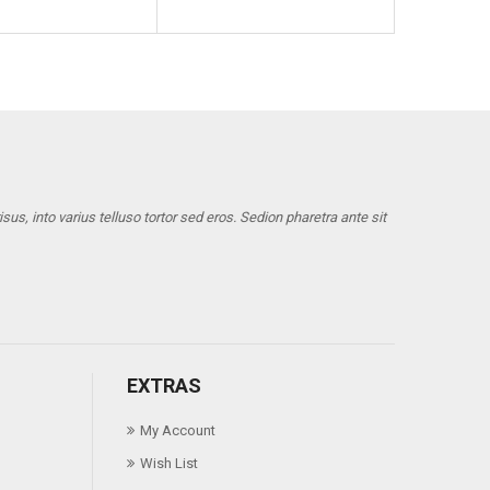
us, into varius telluso tortor sed eros. Sedion pharetra ante sit
EXTRAS
My Account
Wish List