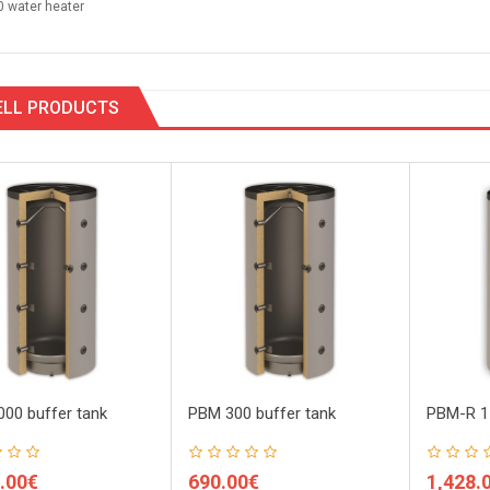
0 water heater
ELL PRODUCTS
00 buffer tank
PBM 300 buffer tank
PBM-R 15
.00€
690.00€
1,428.