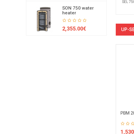
SEL 75
SON 750 water
heater
2,355.00€
UP-S
R2 1000 buffer tank
PBM 1000 buffer tank
PBM 20
38.00€
858.00€
1,530