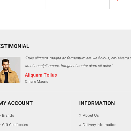
ESTIMONIAL
"Duis aliquam, magna ac fermentum are we finibus, orci viverra ris
amet suscipit ornare. Integer et auctor diam sit dolor."
Aliquam Tellus
Ornare Mauris
MY ACCOUNT
INFORMATION
Brands
About Us
Gift Certificates
Delivery Information