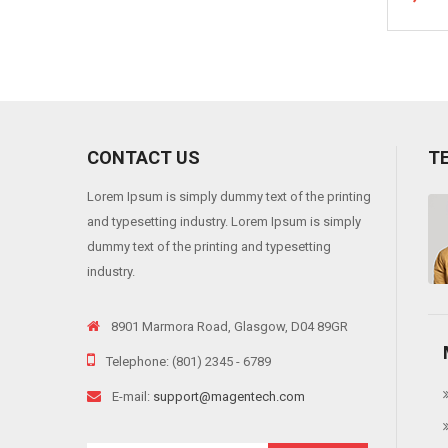
CONTACT US
T
Lorem Ipsum is simply dummy text of the printing
 viverra risus, into varius telluso tortor sed eros. Sedion pharetra ante sit
and typesetting industry. Lorem Ipsum is simply
"
dummy text of the printing and typesetting
industry.
8901 Marmora Road, Glasgow, D04 89GR
Telephone: (801) 2345 - 6789
E-mail:
support@magentech.com