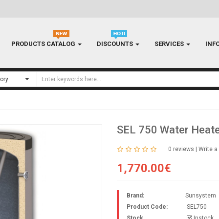
PRODUCTS CATALOG
DISCOUNTS
SERVICES
INF
SEL 750 Water Heate
0 reviews
|
Write a
1,770.00€
Brand:
Sunsystem
Product Code:
SEL750
Stock
Instock