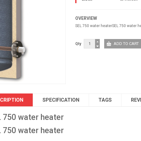
OVERVIEW
SEL 750 water heaterSEL 750 water h
Qty
CRIPTION
SPECIFICATION
TAGS
REV
 750 water heater
 750 water heater