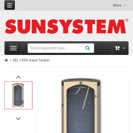
More
SEL 1500 water heater