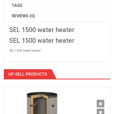
TAGS
REVIEWS (0)
SEL 1500 water heater
SEL 1500 water heater
SEL 1500 water heater
UP-SELL PRODUCTS