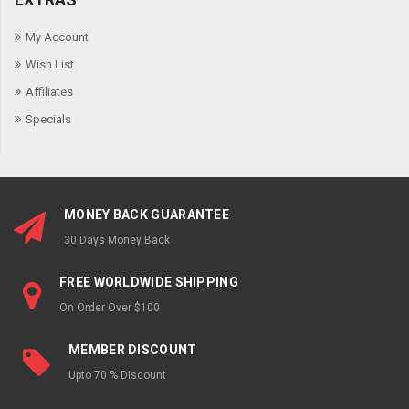
My Account
Wish List
Affiliates
Specials
MONEY BACK GUARANTEE
30 Days Money Back
FREE WORLDWIDE SHIPPING
On Order Over $100
MEMBER DISCOUNT
Upto 70 % Discount