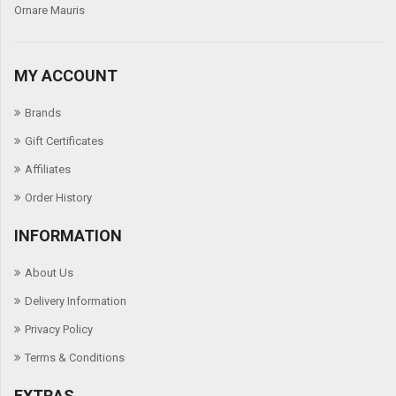
Ornare Mauris
We
MY ACCOUNT
Brands
Gift Certificates
Affiliates
Order History
INFORMATION
About Us
Delivery Information
Privacy Policy
Terms & Conditions
EXTRAS