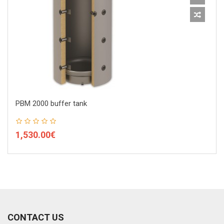
PBM 2000 buffer tank
1,530.00€
CONTACT US