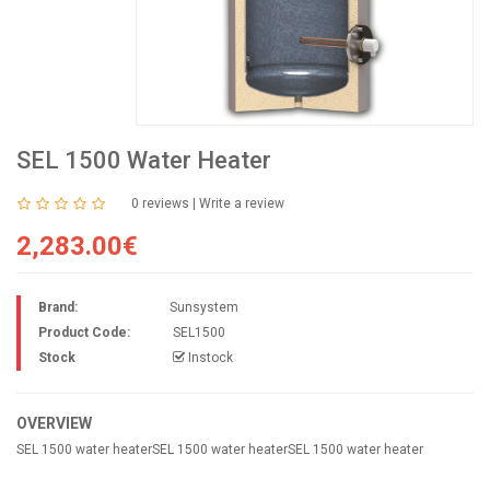
SEL 1500 Water Heater
0 reviews
|
Write a review
2,283.00€
Brand:
Sunsystem
Product Code:
SEL1500
Stock
Instock
OVERVIEW
SEL 1500 water heaterSEL 1500 water heaterSEL 1500 water heater