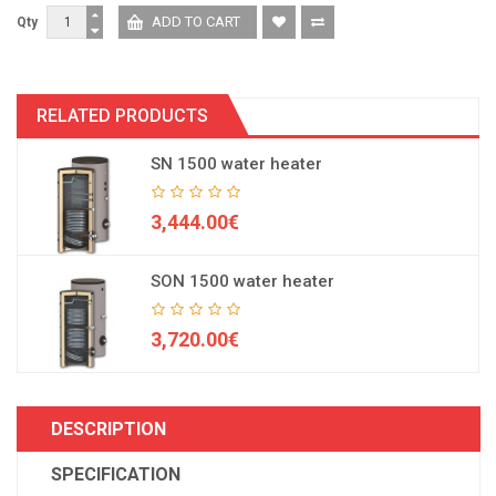
Qty
RELATED PRODUCTS
SN 1500 water heater
3,444.00€
SON 1500 water heater
3,720.00€
DESCRIPTION
SPECIFICATION