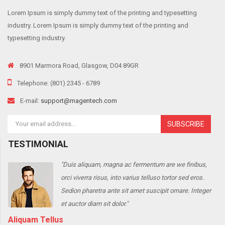
Lorem Ipsum is simply dummy text of the printing and typesetting
industry. Lorem Ipsum is simply dummy text of the printing and
typesetting industry.
8901 Marmora Road, Glasgow, D04 89GR
Telephone: (801) 2345 - 6789
E-mail:
support@magentech.com
SUBSCRIBE
TESTIMONIAL
"Duis aliquam, magna ac fermentum are we finibus,
orci viverra risus, into varius telluso tortor sed eros.
r
Sedion pharetra ante sit amet suscipit ornare. Integer
et auctor diam sit dolor."
Aliquam Tellus
J