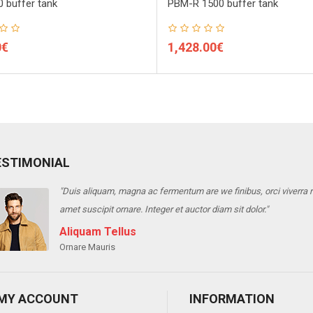
 buffer tank
PBM-R 1500 buffer tank
0€
1,428.00€
ESTIMONIAL
"Duis aliquam, magna ac fermentum are we finibus, orci viverra ris
amet suscipit ornare. Integer et auctor diam sit dolor."
Aliquam Tellus
Ornare Mauris
MY ACCOUNT
INFORMATION