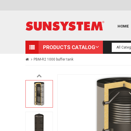
HOME
PRODUCTS CATALOG
PBM-R2 1000 buffer tank