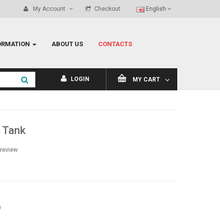
My Account
Checkout
English
ORMATION
ABOUT US
CONTACTS
LOGIN
MY CART
 Tank
 review
0