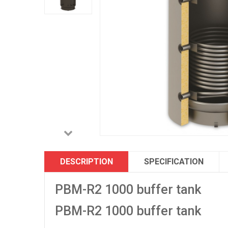
DESCRIPTION
SPECIFICATION
PBM-R2 1000 buffer tank
PBM-R2 1000 buffer tank