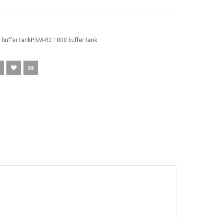
buffer tankPBM-R2 1000 buffer tank