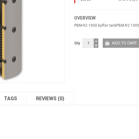
OVERVIEW
PBM-R2 1000 buffer tankPBM-R2 1000 
Qty
TAGS
REVIEWS (0)