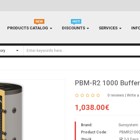
PRODUCTS CATALOG
DISCOUNTS
SERVICES
INF
PBM-R2 1000 Buffer
0 reviews
|
Write a
1,038.00€
Brand:
Sunsystem
Product Code:
PBMR2100
Stock
2-3 Days