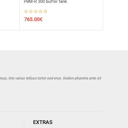
PBM-R 300 buffer tank
PBM-R 800 
765.00€
930.00€
us, into varius telluso tortor sed eros. Sedion pharetra ante sit
EXTRAS