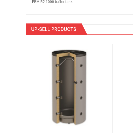
PBM-R2 1000 buffer tank
UP-SELL PRODUCTS