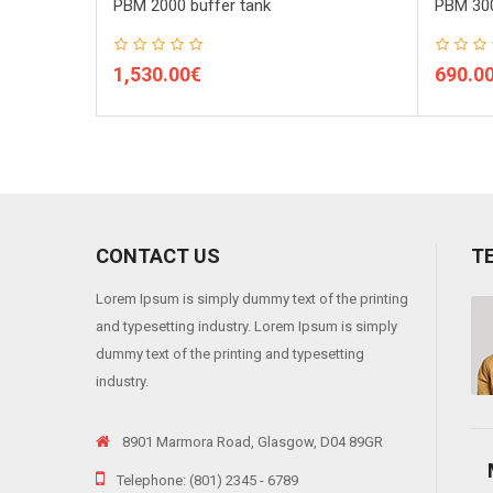
PBM 2000 buffer tank
PBM 300
1,530.00€
690.0
CONTACT US
T
Lorem Ipsum is simply dummy text of the printing
 viverra risus, into varius telluso tortor sed eros. Sedion pharetra ante sit
and typesetting industry. Lorem Ipsum is simply
"
dummy text of the printing and typesetting
industry.
8901 Marmora Road, Glasgow, D04 89GR
Telephone: (801) 2345 - 6789