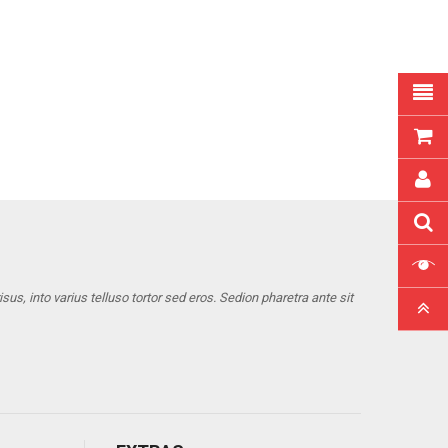
us, into varius telluso tortor sed eros. Sedion pharetra ante sit