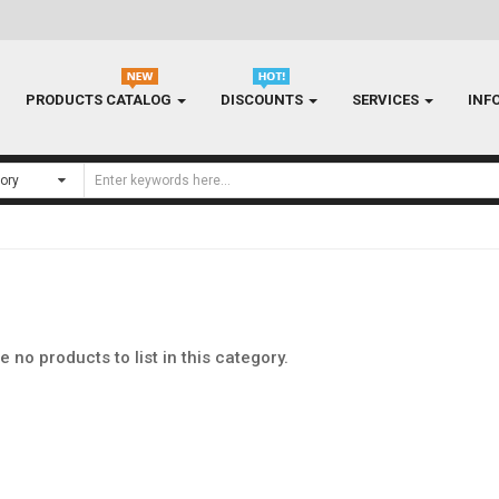
PRODUCTS CATALOG
DISCOUNTS
SERVICES
INF
e no products to list in this category.