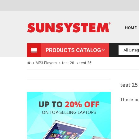
HOME
PRODUCTS CATALOG
MP3 Players
test 20
test 25
test 25
There ar