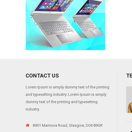
CONTACT US
T
Lorem Ipsum is simply dummy text of the printing
 viverra risus, into varius telluso tortor sed eros. Sedion pharetra ante sit
and typesetting industry. Lorem Ipsum is simply
"
dummy text of the printing and typesetting
industry.
8901 Marmora Road, Glasgow, D04 89GR