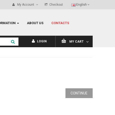
My Account
Checkout
English
ORMATION
ABOUT US
CONTACTS
LOGIN
MY CART
CONTINUE