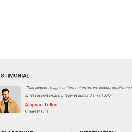
ESTIMONIAL
"Duis aliquam, magna ac fermentum are we finibus, orci viverra ris
amet suscipit ornare. Integer et auctor diam sit dolor."
Aliquam Tellus
Ornare Mauris