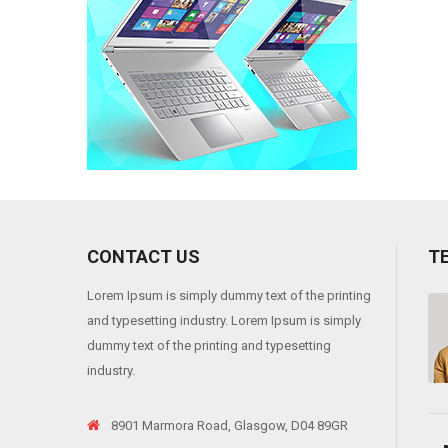
CONTACT US
T
Lorem Ipsum is simply dummy text of the printing
eros. Sedion pharetra ante sit
"Duis aliquam, magna ac fermentu
and typesetting industry. Lorem Ipsum is simply
amet suscipit ornare. Integer et
dummy text of the printing and typesetting
Jack Andrson
industry.
Web designer
8901 Marmora Road, Glasgow, D04 89GR