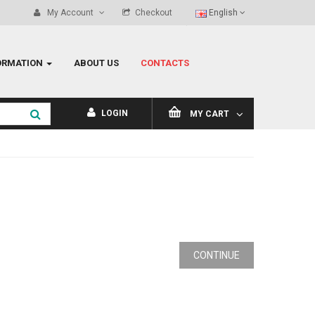
My Account
Checkout
English
ORMATION
ABOUT US
CONTACTS
LOGIN
MY CART
CONTINUE