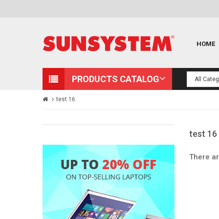
HOME
PRODUCTS CATALOG
test 16
test 16
There ar