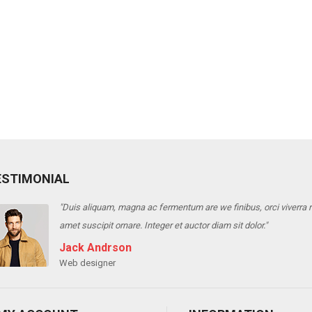
ESTIMONIAL
m are we finibus, orci viverra risus, into varius telluso tortor sed eros. Sedion 
 auctor diam sit dolor."