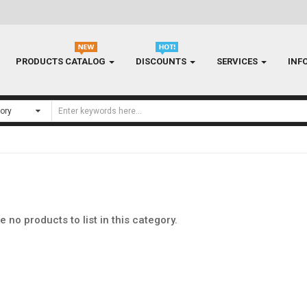
PRODUCTS CATALOG
DISCOUNTS
SERVICES
INF
e no products to list in this category.